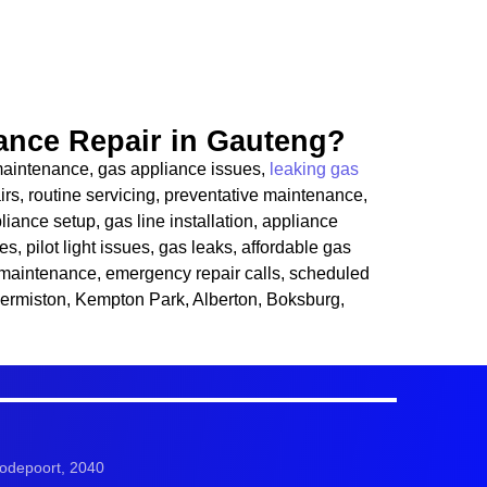
nce Repair in Gauteng?
e maintenance, gas appliance issues,
leaking gas
irs, routine servicing, preventative maintenance,
liance setup, gas line installation, appliance
es, pilot light issues, gas leaks, affordable gas
ce maintenance, emergency repair calls, scheduled
Germiston, Kempton Park, Alberton, Boksburg,
odepoort, 2040