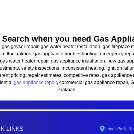
Search when you need Gas Applia
, gas geyser repair, gas water heater installation, gas fireplac
ature fluctuations, gas appliance troubleshooting, emergency repa
 gas water heater repair, gas appliance installation, new gas app
justments, safety inspections, inconsistent heating, ignition failur
sparent pricing, repair estimates, competitive rates, gas applian
dential
gas appliance repair
, commercial gas appliance repair, 
Brakpan.
K LINKS
Laser Park, Ro