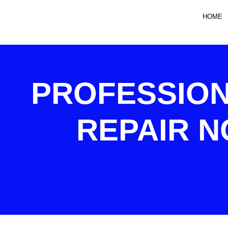
HOME
PROFESSION
REPAIR N