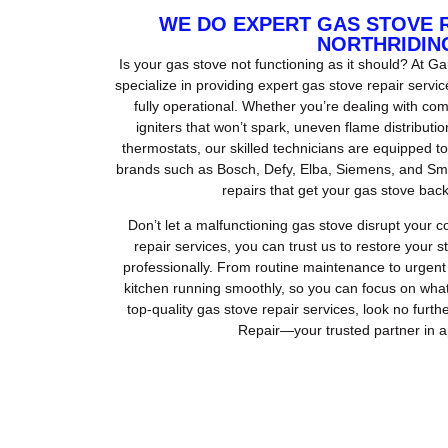
WE DO EXPERT GAS STOVE 
NORTHRIDIN
Is your gas stove not functioning as it should? At 
specialize in providing expert gas stove repair servi
fully operational. Whether you’re dealing with com
igniters that won’t spark, uneven flame distributi
thermostats, our skilled technicians are equipped to
brands such as Bosch, Defy, Elba, Siemens, and Smeg
repairs that get your gas stove back
Don’t let a malfunctioning gas stove disrupt your 
repair services, you can trust us to restore your 
professionally. From routine maintenance to urgent 
kitchen running smoothly, so you can focus on wha
top-quality gas stove repair services, look no fur
Repair—your trusted partner in a