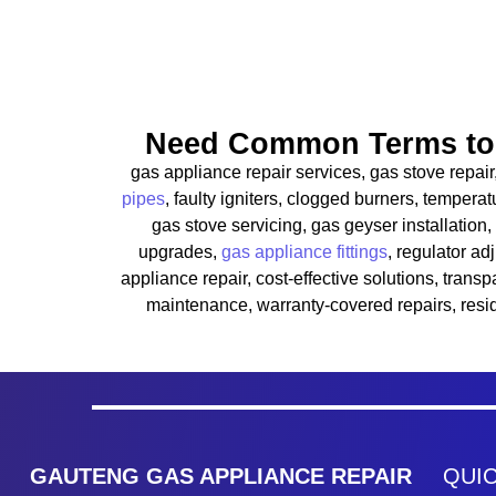
Need Common Terms to 
gas appliance repair services, gas stove repair
pipes
, faulty igniters, clogged burners, temper
gas stove servicing, gas geyser installation,
upgrades,
gas appliance fittings
, regulator ad
appliance repair, cost-effective solutions, tran
maintenance, warranty-covered repairs, resi
GAUTENG GAS APPLIANCE REPAIR
QUIC