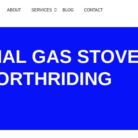
ABOUT
SERVICES
BLOG
CONTACT
AL GAS STOV
ORTHRIDING