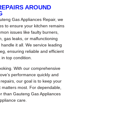
REPAIRS AROUND
G
Gauteng Gas Appliances Repair, we
ces to ensure your kitchen remains
mon issues like faulty burners,
on, gas leaks, or malfunctioning
 handle it all. We service leading
, ensuring reliable and efficient
 in top condition.
cooking. With our comprehensive
stove’s performance quickly and
repairs, our goal is to keep your
t matters most. For dependable,
ther than Gauteng Gas Appliances
ppliance care.