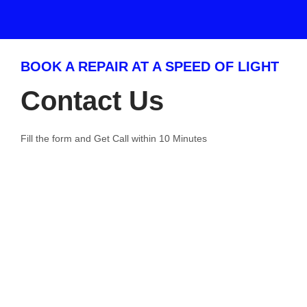
BOOK A REPAIR AT A SPEED OF LIGHT
Contact Us
Fill the form and Get Call within 10 Minutes