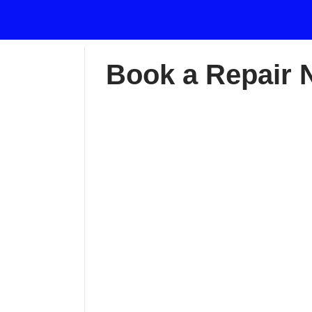
Book a Repair