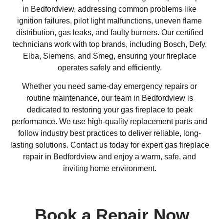
in Bedfordview, addressing common problems like
ignition failures, pilot light malfunctions, uneven flame
distribution, gas leaks, and faulty burners. Our certified
technicians work with top brands, including Bosch, Defy,
Elba, Siemens, and Smeg, ensuring your fireplace
operates safely and efficiently.
Whether you need same-day emergency repairs or
routine maintenance, our team in Bedfordview is
dedicated to restoring your gas fireplace to peak
performance. We use high-quality replacement parts and
follow industry best practices to deliver reliable, long-
lasting solutions. Contact us today for expert gas fireplace
repair in Bedfordview and enjoy a warm, safe, and
inviting home environment.
Book a Repair Now