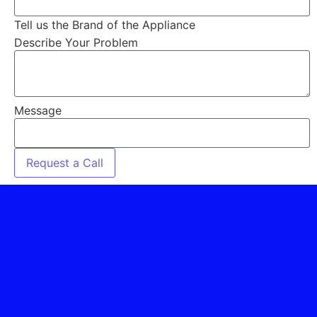
Tell us the Brand of the Appliance
Describe Your Problem
Message
Request a Call