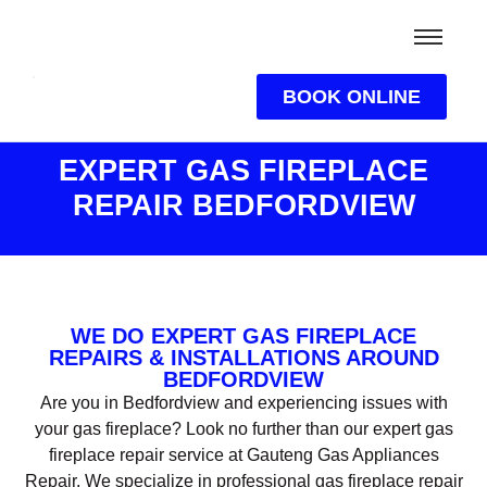
BOOK ONLINE
EXPERT GAS FIREPLACE
REPAIR BEDFORDVIEW
WE DO EXPERT GAS FIREPLACE
REPAIRS & INSTALLATIONS AROUND
BEDFORDVIEW
Are you in Bedfordview and experiencing issues with
your gas fireplace? Look no further than our expert gas
fireplace repair service at Gauteng Gas Appliances
Repair. We specialize in professional gas fireplace repair