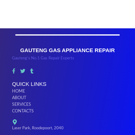
GAUTENG GAS APPLIANCE REPAIR
Gauteng’s No.1 Gas Repair Experts
QUICK LINKS
HOME
ABOUT
SERVICES
CONTACTS
Laser Park, Roodepoort, 2040