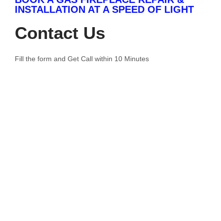
INSTALLATION AT A SPEED OF LIGHT
Contact Us
Fill the form and Get Call within 10 Minutes