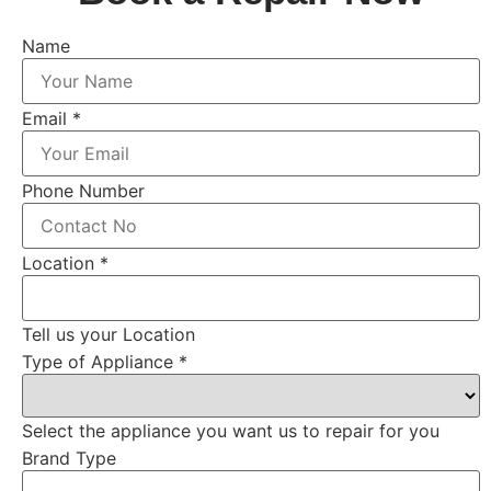
Name
Email
*
Phone Number
Location
*
Tell us your Location
Type of Appliance
*
Select the appliance you want us to repair for you
Brand Type