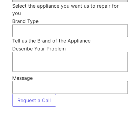
Select the appliance you want us to repair for
you
Brand Type
Tell us the Brand of the Appliance
Describe Your Problem
Message
Request a Call