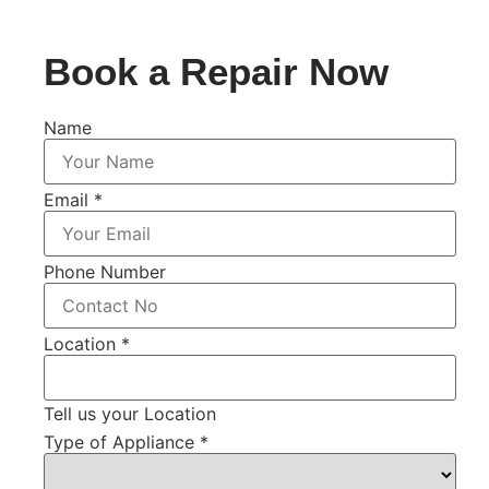
Book a Repair Now
Name
Email
*
Phone Number
Location
*
Tell us your Location
Type of Appliance
*