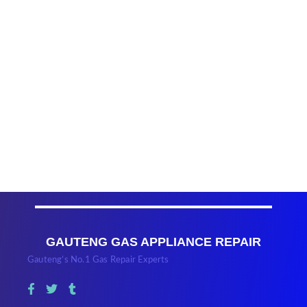
GAUTENG GAS APPLIANCE REPAIR
Gauteng’s No.1 Gas Repair Experts