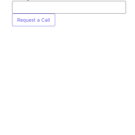
Request a Call