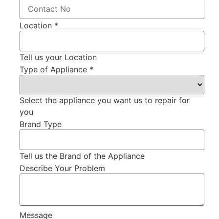
Location
*
Tell us your Location
Type of Appliance
*
Select the appliance you want us to repair for
you
Brand Type
Tell us the Brand of the Appliance
Describe Your Problem
Message