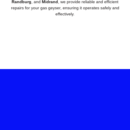
Randburg
, and
Midrand
, we provide reliable and efficient
repairs for your gas geyser, ensuring it operates safely and
effectively.