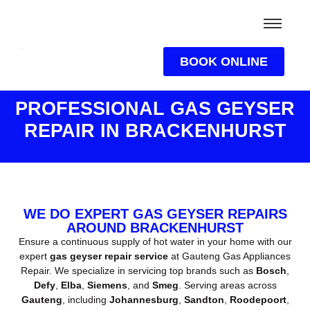
BOOK ONLINE
PROFESSIONAL GAS GEYSER
REPAIR IN BRACKENHURST
WE DO EXPERT GAS GEYSER REPAIRS
AROUND BRACKENHURST
Ensure a continuous supply of hot water in your home with our
expert
gas geyser repair service
at Gauteng Gas Appliances
Repair. We specialize in servicing top brands such as
Bosch
,
Defy
,
Elba
,
Siemens
, and
Smeg
. Serving areas across
Gauteng
, including
Johannesburg
,
Sandton
,
Roodepoort
,