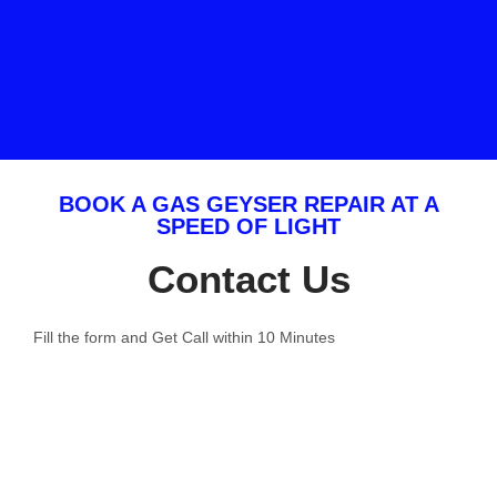
BOOK A GAS GEYSER REPAIR AT A
SPEED OF LIGHT
Contact Us
Fill the form and Get Call within 10 Minutes