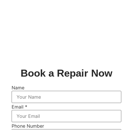
Book a Repair Now
Name
Email
*
Phone Number