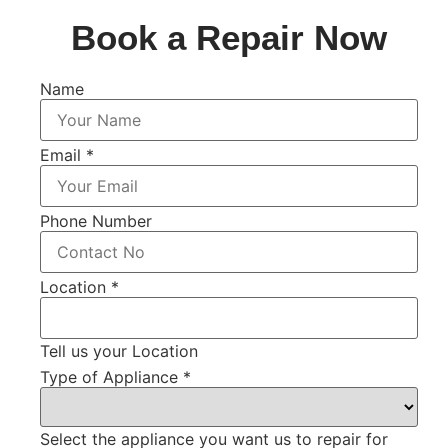
Book a Repair Now
Name
Email
*
Phone Number
Location
*
Tell us your Location
Type of Appliance
*
Select the appliance you want us to repair for