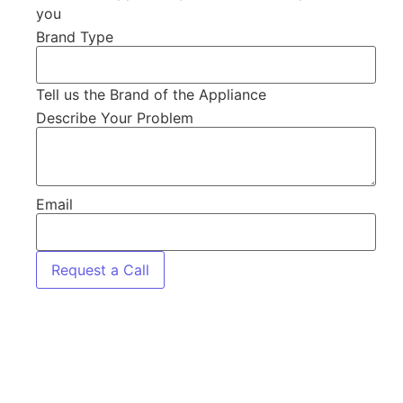
you
Brand Type
Tell us the Brand of the Appliance
Describe Your Problem
Email
Request a Call