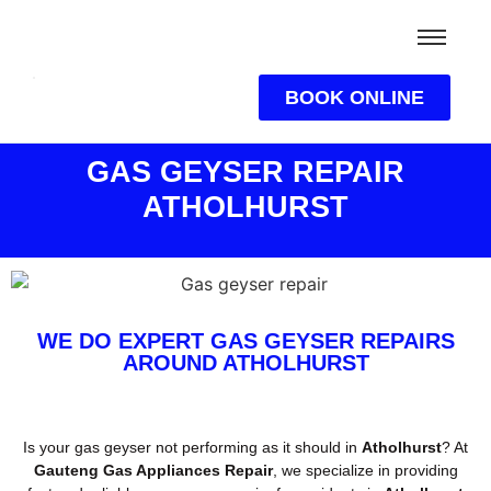
BOOK ONLINE
GAS GEYSER REPAIR
ATHOLHURST
WE DO EXPERT GAS GEYSER REPAIRS
AROUND ATHOLHURST
Is your gas geyser not performing as it should in
Atholhurst
? At
Gauteng Gas Appliances Repair
, we specialize in providing