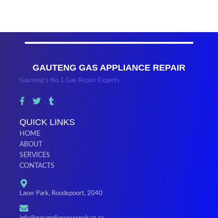
GAUTENG GAS APPLIANCE REPAIR
Gauteng’s No.1 Gas Repair Experts
QUICK LINKS
HOME
ABOUT
SERVICES
CONTACTS
Laser Park, Roodepoort, 2040