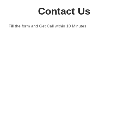
Contact Us
Fill the form and Get Call within 10 Minutes