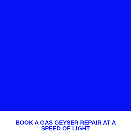
BOOK A GAS GEYSER REPAIR AT A
SPEED OF LIGHT