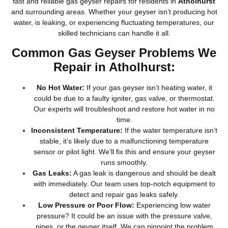
fast and reliable gas geyser repairs for residents in
Atholhurst
and surrounding areas. Whether your geyser isn’t producing hot
water, is leaking, or experiencing fluctuating temperatures, our
skilled technicians can handle it all.
Common Gas Geyser Problems We
Repair in Atholhurst:
No Hot Water:
If your gas geyser isn’t heating water, it
could be due to a faulty igniter, gas valve, or thermostat.
Our experts will troubleshoot and restore hot water in no
time.
Inconsistent Temperature:
If the water temperature isn’t
stable, it’s likely due to a malfunctioning temperature
sensor or pilot light. We’ll fix this and ensure your geyser
runs smoothly.
Gas Leaks:
A gas leak is dangerous and should be dealt
with immediately. Our team uses top-notch equipment to
detect and repair gas leaks safely.
Low Pressure or Poor Flow:
Experiencing low water
pressure? It could be an issue with the pressure valve,
pipes, or the geyser itself. We can pinpoint the problem