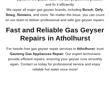
and fix it efficiently.
We repair all major gas geyser brands, including
Bosch
,
Defy
,
Smeg
,
Siemens
, and more. No matter the issue, you can count
on our team to deliver professional and safe gas geyser repairs.
Fast and Reliable Gas Geyser
Repairs in Atholhurst
For hassle-free gas geyser repair services in
Atholhurst
, trust
Gauteng Gas Appliances Repair
. Our expert technicians
provide efficient repairs, ensuring your geyser runs smoothly
again. Contact us today for professional service and enjoy
reliable hot water once more!