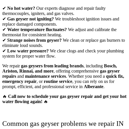
✔
No hot water?
Our experts diagnose and repair faulty
thermocouples, igniters, and gas valves.
✔
Gas geyser not igniting?
We troubleshoot ignition issues and
replace damaged components.
✔
Water temperature fluctuates?
We adjust and calibrate the
thermostat for consistent heating.
✔
Strange noises from geyser?
We clean or replace gas burners to
eliminate loud sounds.
✔
Low water pressure?
We clear clogs and check your plumbing
system for proper water flow.
We repair
gas geysers from leading brands
, including
Bosch,
Ariston, Rinnai, and more
, offering comprehensive
gas geyser
repairs
and
maintenance services
. Whether you need a
quick fix,
emergency repair
, or
routine service
, you can rely on us for
prompt, efficient, and professional service in
Alberante
.
🔥
Call now to schedule your gas geyser repair and get your hot
water flowing again!
🔥
Common gas geyser problems we repair IN