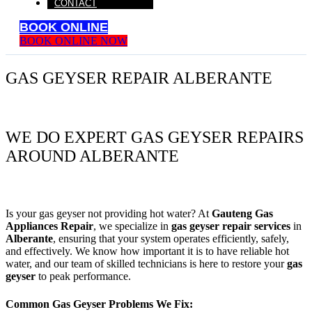
CONTACT
BOOK ONLINE
BOOK ONLINE NOW
GAS GEYSER REPAIR ALBERANTE
WE DO EXPERT GAS GEYSER REPAIRS
AROUND ALBERANTE
Is your gas geyser not providing hot water? At
Gauteng Gas
Appliances Repair
, we specialize in
gas geyser repair services
in
Alberante
, ensuring that your system operates efficiently, safely,
and effectively. We know how important it is to have reliable hot
water, and our team of skilled technicians is here to restore your
gas
geyser
to peak performance.
Common Gas Geyser Problems We Fix: