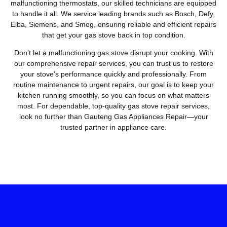
malfunctioning thermostats, our skilled technicians are equipped
to handle it all. We service leading brands such as Bosch, Defy,
Elba, Siemens, and Smeg, ensuring reliable and efficient repairs
that get your gas stove back in top condition.
Don’t let a malfunctioning gas stove disrupt your cooking. With
our comprehensive repair services, you can trust us to restore
your stove’s performance quickly and professionally. From
routine maintenance to urgent repairs, our goal is to keep your
kitchen running smoothly, so you can focus on what matters
most. For dependable, top-quality gas stove repair services,
look no further than Gauteng Gas Appliances Repair—your
trusted partner in appliance care.