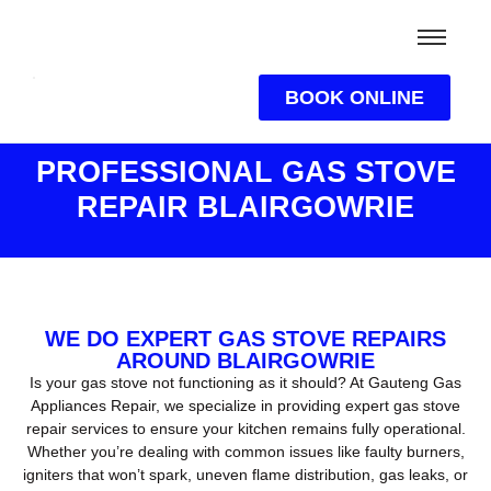
BOOK ONLINE
PROFESSIONAL GAS STOVE
REPAIR BLAIRGOWRIE
WE DO EXPERT GAS STOVE REPAIRS
AROUND BLAIRGOWRIE
Is your gas stove not functioning as it should? At Gauteng Gas
Appliances Repair, we specialize in providing expert gas stove
repair services to ensure your kitchen remains fully operational.
Whether you’re dealing with common issues like faulty burners,
igniters that won’t spark, uneven flame distribution, gas leaks, or