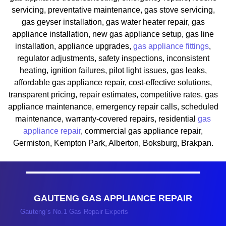
servicing, preventative maintenance, gas stove servicing,
gas geyser installation, gas water heater repair, gas
appliance installation, new gas appliance setup, gas line
installation, appliance upgrades,
gas appliance fittings
,
regulator adjustments, safety inspections, inconsistent
heating, ignition failures, pilot light issues, gas leaks,
affordable gas appliance repair, cost-effective solutions,
transparent pricing, repair estimates, competitive rates, gas
appliance maintenance, emergency repair calls, scheduled
maintenance, warranty-covered repairs, residential
gas
appliance repair
, commercial gas appliance repair,
Germiston, Kempton Park, Alberton, Boksburg, Brakpan.
GAUTENG GAS APPLIANCE REPAIR
Gauteng’s No.1 Gas Repair Experts