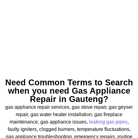
Need Common Terms to Search
when you need Gas Appliance
Repair in Gauteng?
gas appliance repair services, gas stove repair, gas geyser
repair, gas water heater installation, gas fireplace
maintenance, gas appliance issues,
leaking gas pipes
,
faulty igniters, clogged burners, temperature fluctuations,
gas appliance troubleshooting, emergency repairs, routine