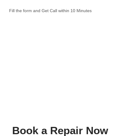
Fill the form and Get Call within 10 Minutes
Book a Repair Now