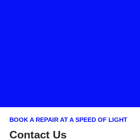
BOOK A REPAIR AT A SPEED OF LIGHT
Contact Us