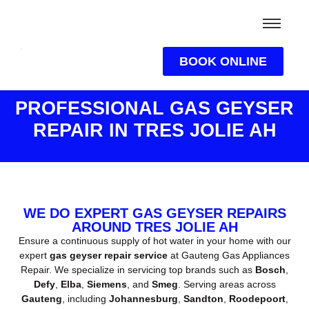
BOOK ONLINE
PROFESSIONAL GAS GEYSER
REPAIR IN TRES JOLIE AH
WE DO EXPERT GAS GEYSER REPAIRS
AROUND TRES JOLIE AH
Ensure a continuous supply of hot water in your home with our
expert
gas geyser repair service
at Gauteng Gas Appliances
Repair. We specialize in servicing top brands such as
Bosch
,
Defy
,
Elba
,
Siemens
, and
Smeg
. Serving areas across
Gauteng
, including
Johannesburg
,
Sandton
,
Roodepoort
,