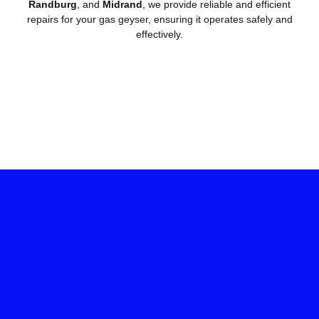
Randburg
, and
Midrand
, we provide reliable and efficient
repairs for your gas geyser, ensuring it operates safely and
effectively.