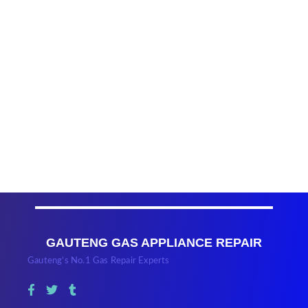
GAUTENG GAS APPLIANCE REPAIR
Gauteng’s No.1 Gas Repair Experts