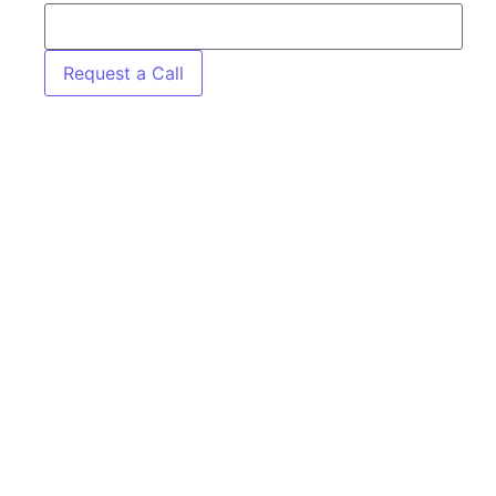
Request a Call