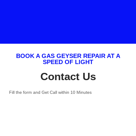
BOOK A GAS GEYSER REPAIR AT A
SPEED OF LIGHT
Contact Us
Fill the form and Get Call within 10 Minutes