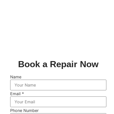
Book a Repair Now
Name
Email
*
Phone Number