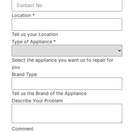
Location
*
Tell us your Location
Type of Appliance
*
Select the appliance you want us to repair for
you
Brand Type
Tell us the Brand of the Appliance
Describe Your Problem
Comment