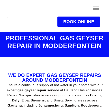
BOOK ONLINE
PROFESSIONAL GAS GEYSER
REPAIR IN MODDERFONTEIN
WE DO EXPERT GAS GEYSER REPAIRS
AROUND MODDERFONTEIN
Ensure a continuous supply of hot water in your home with our
expert
gas geyser repair service
at Gauteng Gas Appliances
Repair. We specialize in servicing top brands such as
Bosch
,
Defy
,
Elba
,
Siemens
, and
Smeg
. Serving areas across
Gauteng
, including
Johannesburg
,
Sandton
,
Roodepoort
,