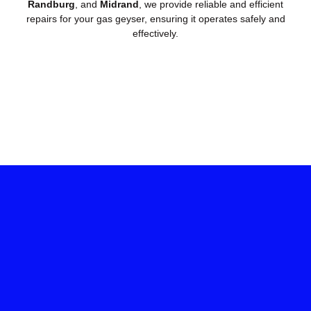
Randburg
, and
Midrand
, we provide reliable and efficient
repairs for your gas geyser, ensuring it operates safely and
effectively.