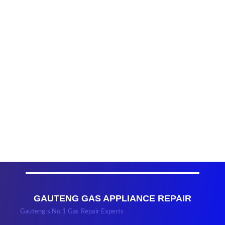
GAUTENG GAS APPLIANCE REPAIR
Gauteng’s No.1 Gas Repair Experts