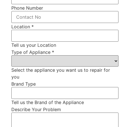
Phone Number
Location
*
Tell us your Location
Type of Appliance
*
Select the appliance you want us to repair for
you
Brand Type
Tell us the Brand of the Appliance
Describe Your Problem