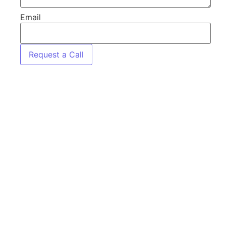
Email
Request a Call