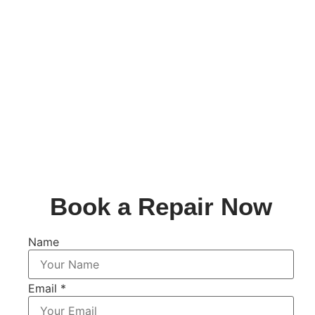
Book a Repair Now
Name
Email
*