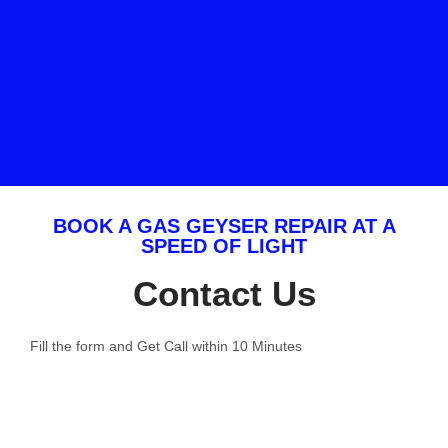
BOOK A GAS GEYSER REPAIR AT A
SPEED OF LIGHT
Contact Us
Fill the form and Get Call within 10 Minutes