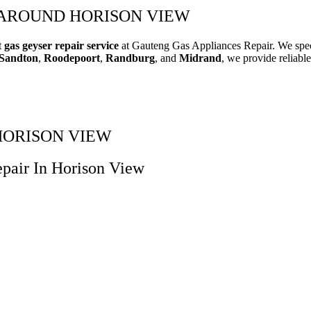
 AROUND HORISON VIEW
t
gas geyser repair service
at Gauteng Gas Appliances Repair. We speci
Sandton
,
Roodepoort
,
Randburg
, and
Midrand
, we provide reliable
N HORISON VIEW
pair In Horison View