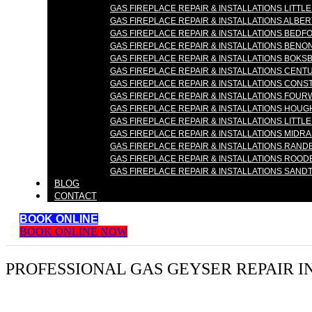
GAS FIREPLACE REPAIR & INSTALLATIONS LITTLE
GAS FIREPLACE REPAIR & INSTALLATIONS ALBE
GAS FIREPLACE REPAIR & INSTALLATIONS BEDF
GAS FIREPLACE REPAIR & INSTALLATIONS BENON
GAS FIREPLACE REPAIR & INSTALLATIONS BOKS
GAS FIREPLACE REPAIR & INSTALLATIONS CENT
GAS FIREPLACE REPAIR & INSTALLATIONS CONS
GAS FIREPLACE REPAIR & INSTALLATIONS FOUR
GAS FIREPLACE REPAIR & INSTALLATIONS HOU
GAS FIREPLACE REPAIR & INSTALLATIONS LITTLE
GAS FIREPLACE REPAIR & INSTALLATIONS MIDR
GAS FIREPLACE REPAIR & INSTALLATIONS RAN
GAS FIREPLACE REPAIR & INSTALLATIONS ROO
GAS FIREPLACE REPAIR & INSTALLATIONS SAND
BLOG
CONTACT
BOOK ONLINE
BOOK ONLINE NOW
PROFESSIONAL GAS GEYSER REPAIR I