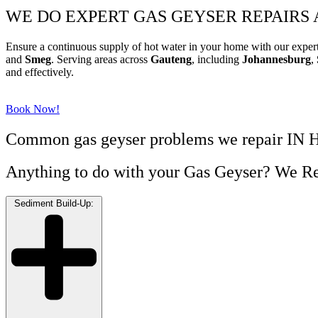
WE DO EXPERT GAS GEYSER REPAIRS
Ensure a continuous supply of hot water in your home with our exper
and
Smeg
. Serving areas across
Gauteng
, including
Johannesburg
,
and effectively.
Book Now!
Common gas geyser problems we repair I
Anything to do with your Gas Geyser? We Re
Sediment Build-Up: