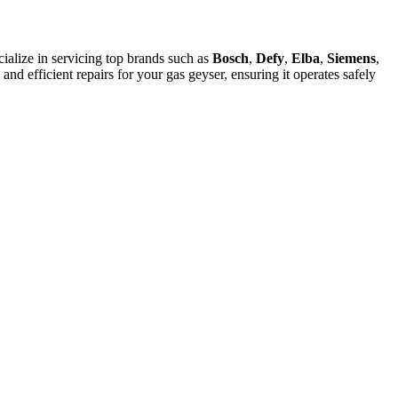
alize in servicing top brands such as
Bosch
,
Defy
,
Elba
,
Siemens
,
 and efficient repairs for your gas geyser, ensuring it operates safely