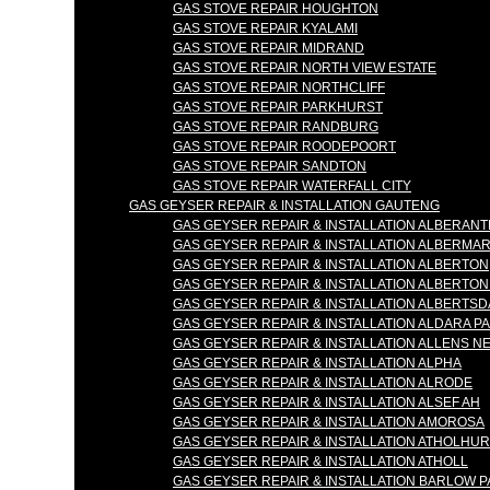
GAS STOVE REPAIR HOUGHTON
GAS STOVE REPAIR KYALAMI
GAS STOVE REPAIR MIDRAND
GAS STOVE REPAIR NORTH VIEW ESTATE
GAS STOVE REPAIR NORTHCLIFF
GAS STOVE REPAIR PARKHURST
GAS STOVE REPAIR RANDBURG
GAS STOVE REPAIR ROODEPOORT
GAS STOVE REPAIR SANDTON
GAS STOVE REPAIR WATERFALL CITY
GAS GEYSER REPAIR & INSTALLATION GAUTENG
GAS GEYSER REPAIR & INSTALLATION ALBERANT
GAS GEYSER REPAIR & INSTALLATION ALBERMA
GAS GEYSER REPAIR & INSTALLATION ALBERTON
GAS GEYSER REPAIR & INSTALLATION ALBERTO
GAS GEYSER REPAIR & INSTALLATION ALBERTSD
GAS GEYSER REPAIR & INSTALLATION ALDARA P
GAS GEYSER REPAIR & INSTALLATION ALLENS N
GAS GEYSER REPAIR & INSTALLATION ALPHA
GAS GEYSER REPAIR & INSTALLATION ALRODE
GAS GEYSER REPAIR & INSTALLATION ALSEF AH
GAS GEYSER REPAIR & INSTALLATION AMOROSA
GAS GEYSER REPAIR & INSTALLATION ATHOLHU
GAS GEYSER REPAIR & INSTALLATION ATHOLL
GAS GEYSER REPAIR & INSTALLATION BARLOW 