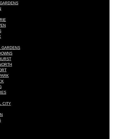
E GARDENS
N
RIE
VEN
S
X
AL GARDENS
NDOWNS
HURST
 NORTH
ORT
PARK
CK
G
RES
L CITY
ON
S