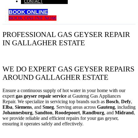
CONTACT
BOOK ONLINE
BOOK ONLINE NOW
PROFESSIONAL GAS GEYSER REPAIR
IN GALLAGHER ESTATE
WE DO EXPERT GAS GEYSER REPAIRS
AROUND GALLAGHER ESTATE
Ensure a continuous supply of hot water in your home with our
expert
gas geyser repair service
at Gauteng Gas Appliances
Repair. We specialize in servicing top brands such as
Bosch
,
Defy
,
Elba
,
Siemens
, and
Smeg
. Serving areas across
Gauteng
, including
Johannesburg
,
Sandton
,
Roodepoort
,
Randburg
, and
Midrand
,
we provide reliable and efficient repairs for your gas geyser,
ensuring it operates safely and effectively.