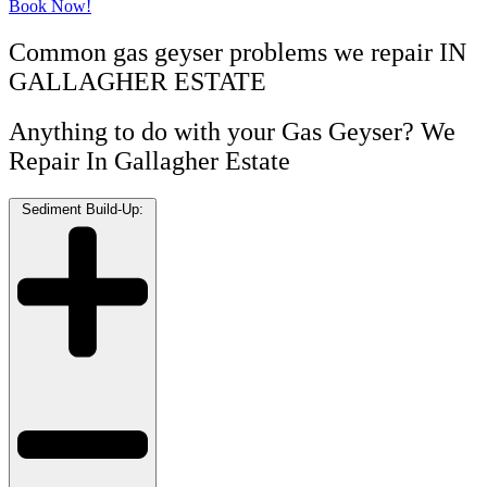
Book Now!
Common gas geyser problems we repair IN
GALLAGHER ESTATE
Anything to do with your Gas Geyser? We
Repair In Gallagher Estate
Sediment Build-Up: