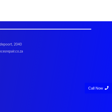
odepoort, 2040
cesrepair.co.za
Call Now