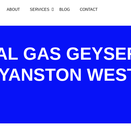
ABOUT
SERVICES
BLOG
CONTACT
AL GAS GEYSE
RYANSTON WES