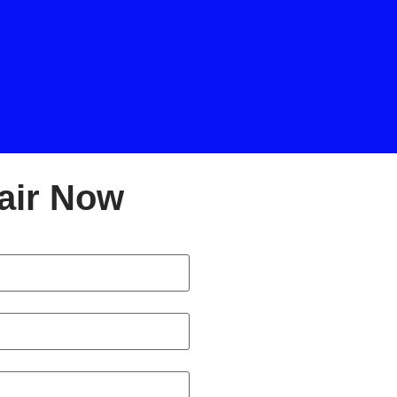
air Now