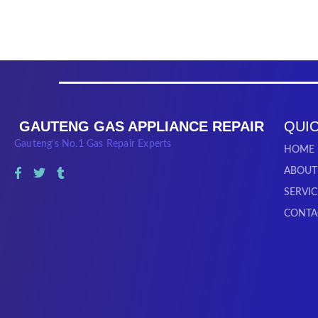
GAUTENG GAS APPLIANCE REPAIR
QUIC
Gauteng’s No.1 Gas Repair Experts
HOME
ABOUT
SERVIC
CONTA