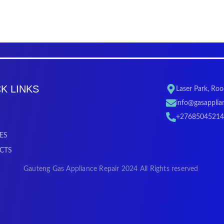
K LINKS
Laser Park, Ro
info@gasapplian
+27685045214
ES
CTS
Gauteng Gas Appliance Repair 2024 All Rights reserved