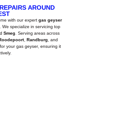
 REPAIRS AROUND
EST
ome with our expert
gas geyser
We specialize in servicing top
nd
Smeg
. Serving areas across
Roodepoort
,
Randburg
, and
 for your gas geyser, ensuring it
ively.