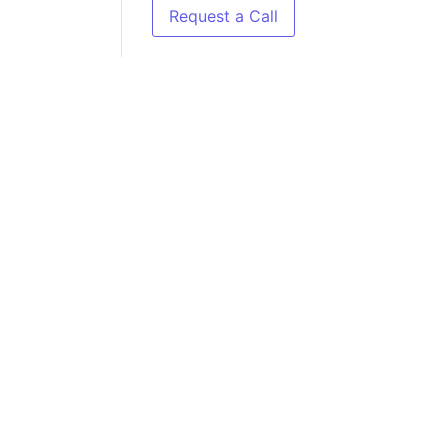
Request a Call