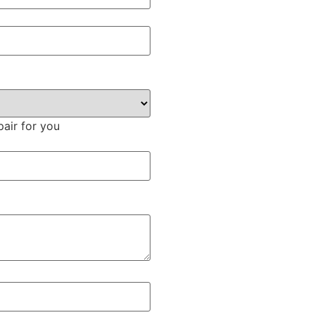
pair for you