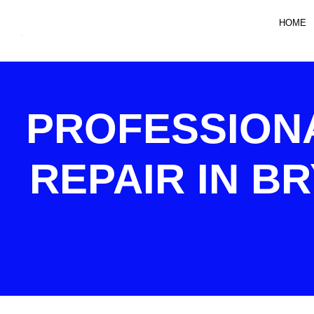
HOME
PROFESSION
REPAIR IN B