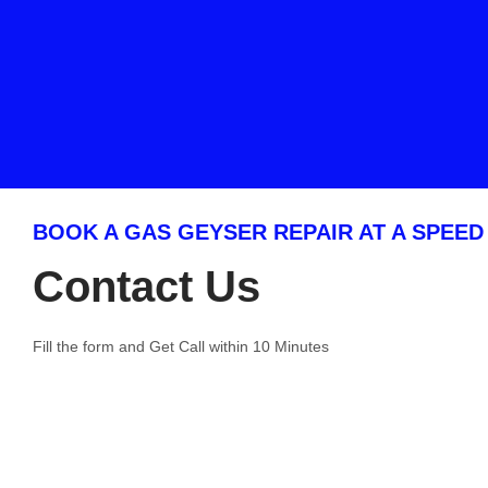
BOOK A GAS GEYSER REPAIR AT A SPEED
Contact Us
Fill the form and Get Call within 10 Minutes