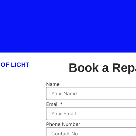
Book a Rep
 OF LIGHT
Name
Email
*
Phone Number