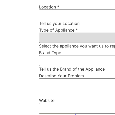
Location
*
Tell us your Location
Type of Appliance
*
Select the appliance you want us to re
Brand Type
Tell us the Brand of the Appliance
Describe Your Problem
Website