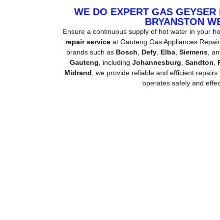
WE DO EXPERT GAS GEYSER
BRYANSTON W
Ensure a continuous supply of hot water in your h
repair service
at Gauteng Gas Appliances Repair. 
brands such as
Bosch
,
Defy
,
Elba
,
Siemens
, a
Gauteng
, including
Johannesburg
,
Sandton
,
Midrand
, we provide reliable and efficient repairs
operates safely and effect