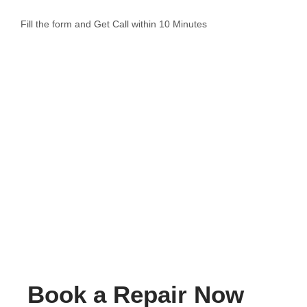
Fill the form and Get Call within 10 Minutes
Book a Repair Now