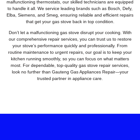
malfunctioning thermostats, our skilled technicians are equipped
to handle it all. We service leading brands such as Bosch, Defy,
Elba, Siemens, and Smeg, ensuring reliable and efficient repairs
that get your gas stove back in top condition.
Don’t let a malfunctioning gas stove disrupt your cooking. With
our comprehensive repair services, you can trust us to restore
your stove’s performance quickly and professionally. From
routine maintenance to urgent repairs, our goal is to keep your
kitchen running smoothly, so you can focus on what matters
most. For dependable, top-quality gas stove repair services,
look no further than Gauteng Gas Appliances Repair—your
trusted partner in appliance care.