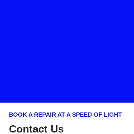
BOOK A REPAIR AT A SPEED OF LIGHT
Contact Us