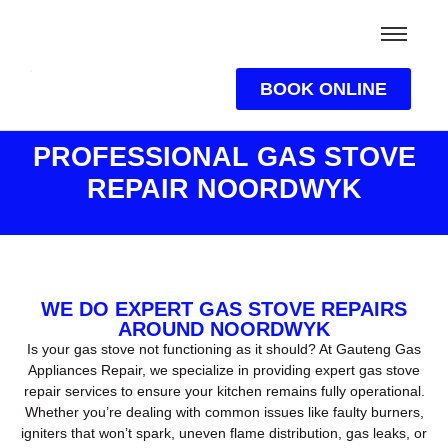
BOOK ONLINE
PROFESSIONAL GAS STOVE
REPAIR NOORDWYK
WE DO EXPERT GAS STOVE REPAIRS
AROUND NOORDWYK
Is your gas stove not functioning as it should? At Gauteng Gas
Appliances Repair, we specialize in providing expert gas stove
repair services to ensure your kitchen remains fully operational.
Whether you’re dealing with common issues like faulty burners,
igniters that won’t spark, uneven flame distribution, gas leaks, or