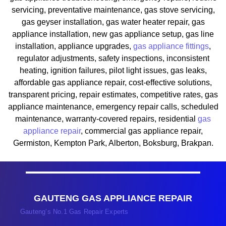
servicing, preventative maintenance, gas stove servicing,
gas geyser installation, gas water heater repair, gas
appliance installation, new gas appliance setup, gas line
installation, appliance upgrades,
gas appliance fittings
,
regulator adjustments, safety inspections, inconsistent
heating, ignition failures, pilot light issues, gas leaks,
affordable gas appliance repair, cost-effective solutions,
transparent pricing, repair estimates, competitive rates, gas
appliance maintenance, emergency repair calls, scheduled
maintenance, warranty-covered repairs, residential
gas
appliance repair
, commercial gas appliance repair,
Germiston, Kempton Park, Alberton, Boksburg, Brakpan.
GAUTENG GAS APPLIANCE REPAIR
Gauteng’s No.1 Gas Repair Experts