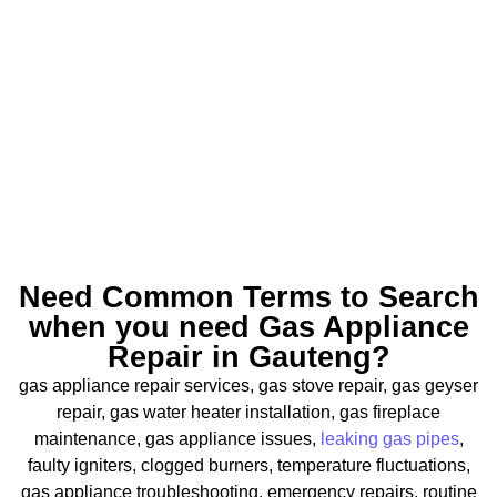
Need Common Terms to Search
when you need Gas Appliance
Repair in Gauteng?
gas appliance repair services, gas stove repair, gas geyser
repair, gas water heater installation, gas fireplace
maintenance, gas appliance issues,
leaking gas pipes
,
faulty igniters, clogged burners, temperature fluctuations,
gas appliance troubleshooting, emergency repairs, routine