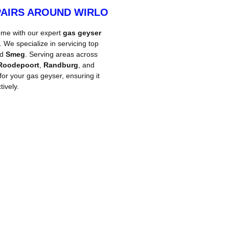
PAIRS AROUND WIRLO
ome with our expert
gas geyser
We specialize in servicing top
nd
Smeg
. Serving areas across
Roodepoort
,
Randburg
, and
 for your gas geyser, ensuring it
ively.