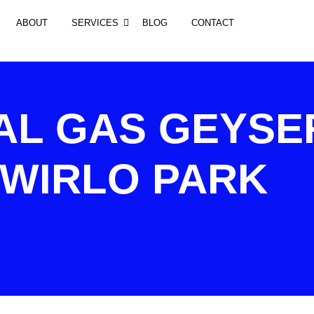
ABOUT
SERVICES
BLOG
CONTACT
AL GAS GEYSE
 WIRLO PARK