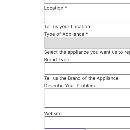
Location
*
Tell us your Location
Type of Appliance
*
Select the appliance you want us to re
Brand Type
Tell us the Brand of the Appliance
Describe Your Problem
Website