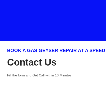
BOOK A GAS GEYSER REPAIR AT A SPEED
Contact Us
Fill the form and Get Call within 10 Minutes