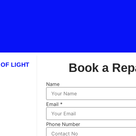
Book a Rep
 OF LIGHT
Name
Email
*
Phone Number