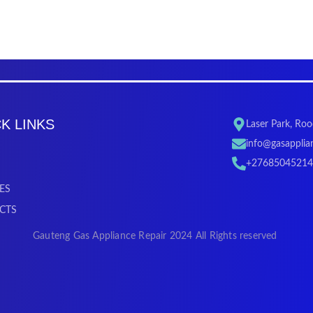
K LINKS
Laser Park, Ro
info@gasapplian
+27685045214
ES
CTS
Gauteng Gas Appliance Repair 2024 All Rights reserved