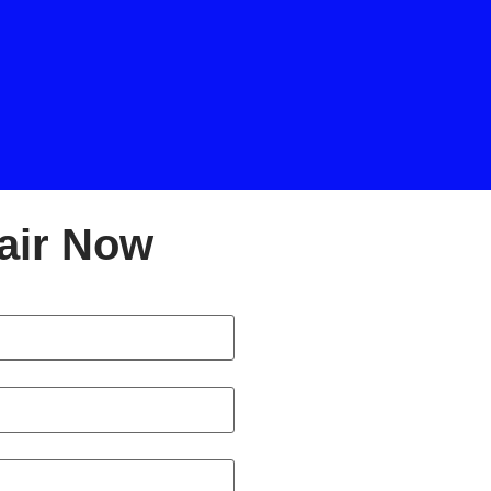
air Now