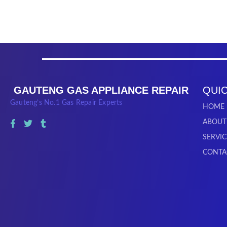
GAUTENG GAS APPLIANCE REPAIR
QUIC
Gauteng’s No.1 Gas Repair Experts
HOME
ABOUT
SERVIC
CONTA