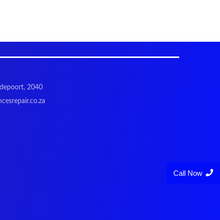
odepoort, 2040
cesrepair.co.za
Call Now