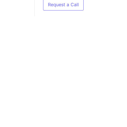
Request a Call