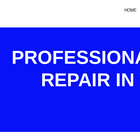
HOME
PROFESSION
REPAIR IN