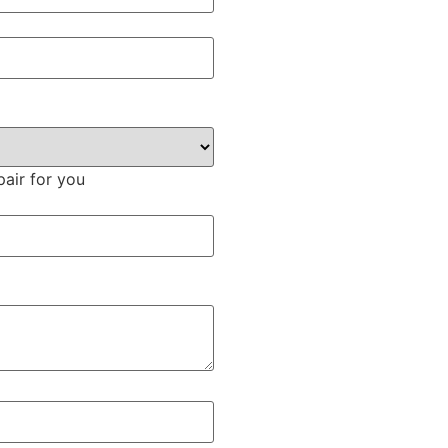
pair for you