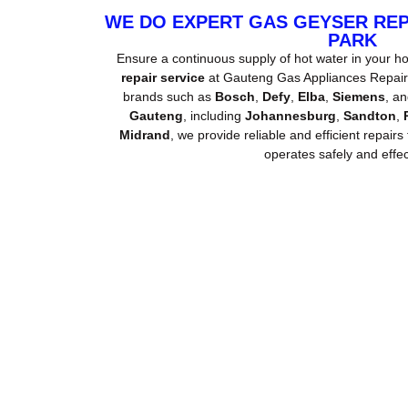
WE DO EXPERT GAS GEYSER RE
PARK
Ensure a continuous supply of hot water in your h
repair service
at Gauteng Gas Appliances Repair. 
brands such as
Bosch
,
Defy
,
Elba
,
Siemens
, a
Gauteng
, including
Johannesburg
,
Sandton
,
Midrand
, we provide reliable and efficient repairs
operates safely and effect