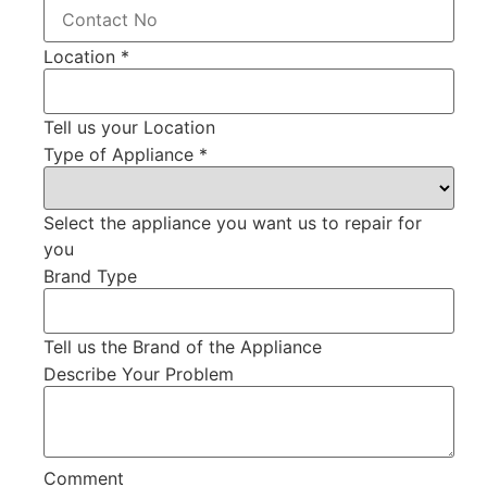
Location
*
Tell us your Location
Type of Appliance
*
Select the appliance you want us to repair for
you
Brand Type
Tell us the Brand of the Appliance
Describe Your Problem
Comment