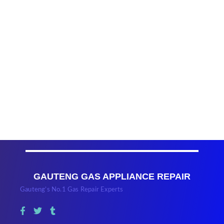
GAUTENG GAS APPLIANCE REPAIR
Gauteng’s No.1 Gas Repair Experts