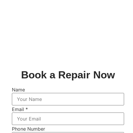
Book a Repair Now
Name
Email
*
Phone Number