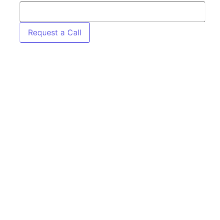
Request a Call