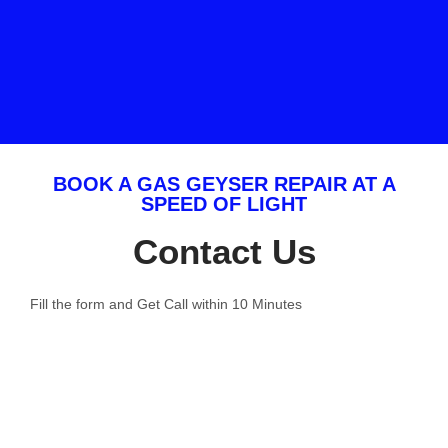
BOOK A GAS GEYSER REPAIR AT A
SPEED OF LIGHT
Contact Us
Fill the form and Get Call within 10 Minutes