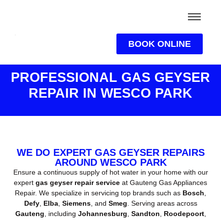
BOOK ONLINE
PROFESSIONAL GAS GEYSER
REPAIR IN WESCO PARK
WE DO EXPERT GAS GEYSER REPAIRS
AROUND WESCO PARK
Ensure a continuous supply of hot water in your home with our
expert
gas geyser repair service
at Gauteng Gas Appliances
Repair. We specialize in servicing top brands such as
Bosch
,
Defy
,
Elba
,
Siemens
, and
Smeg
. Serving areas across
Gauteng
, including
Johannesburg
,
Sandton
,
Roodepoort
,