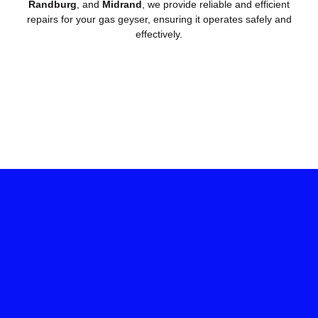
Randburg
, and
Midrand
, we provide reliable and efficient
repairs for your gas geyser, ensuring it operates safely and
effectively.