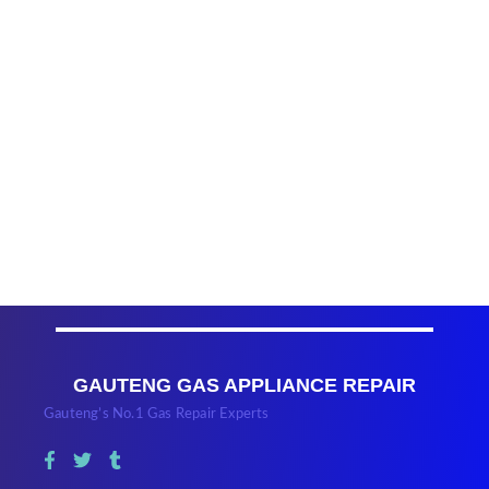
GAUTENG GAS APPLIANCE REPAIR
Gauteng’s No.1 Gas Repair Experts