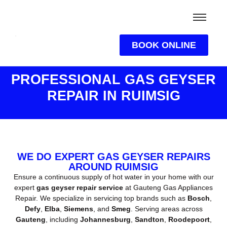
BOOK ONLINE
PROFESSIONAL GAS GEYSER
REPAIR IN RUIMSIG
WE DO EXPERT GAS GEYSER REPAIRS
AROUND RUIMSIG
Ensure a continuous supply of hot water in your home with our
expert
gas geyser repair service
at Gauteng Gas Appliances
Repair. We specialize in servicing top brands such as
Bosch
,
Defy
,
Elba
,
Siemens
, and
Smeg
. Serving areas across
Gauteng
, including
Johannesburg
,
Sandton
,
Roodepoort
,