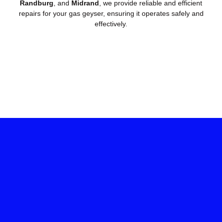
Randburg
, and
Midrand
, we provide reliable and efficient
repairs for your gas geyser, ensuring it operates safely and
effectively.