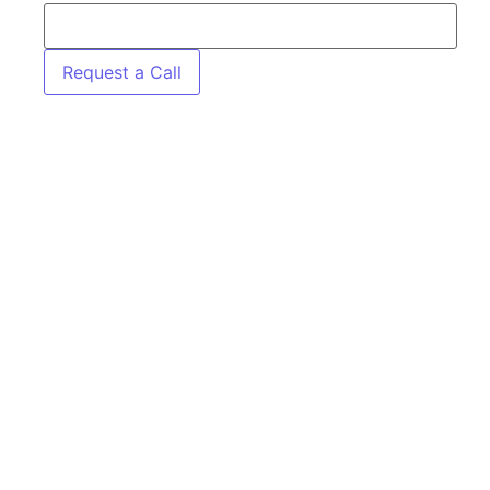
Request a Call