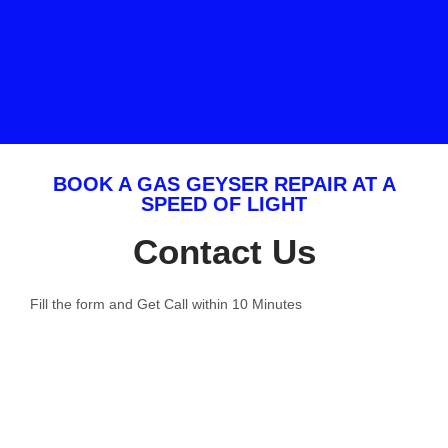
BOOK A GAS GEYSER REPAIR AT A
SPEED OF LIGHT
Contact Us
Fill the form and Get Call within 10 Minutes