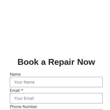
Book a Repair Now
Name
Email
*
Phone Number