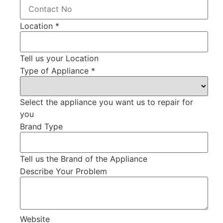
Location
*
Tell us your Location
Type of Appliance
*
Select the appliance you want us to repair for
you
Brand Type
Tell us the Brand of the Appliance
Describe Your Problem
Website