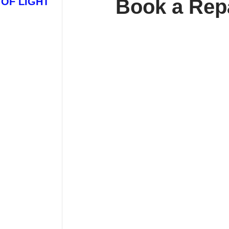
Book a Rep
 OF LIGHT