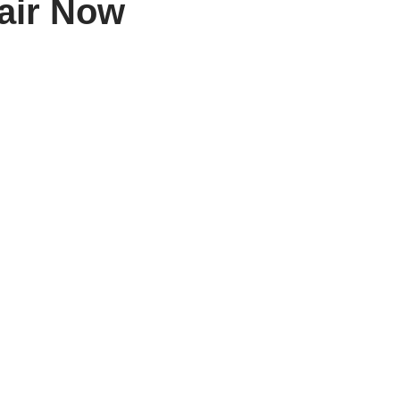
air Now