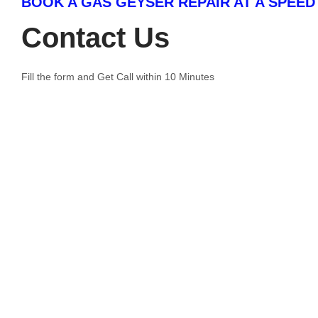
BOOK A GAS GEYSER REPAIR AT A SPEED
Contact Us
Fill the form and Get Call within 10 Minutes