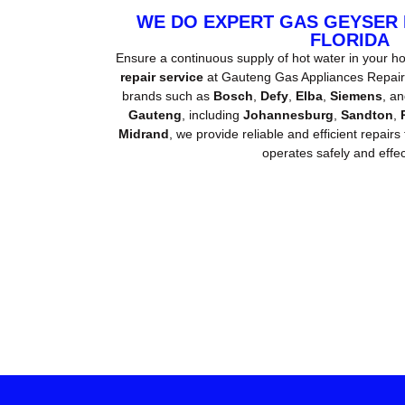
WE DO EXPERT GAS GEYSER
FLORIDA
Ensure a continuous supply of hot water in your h
repair service
at Gauteng Gas Appliances Repair. 
brands such as
Bosch
,
Defy
,
Elba
,
Siemens
, a
Gauteng
, including
Johannesburg
,
Sandton
,
Midrand
, we provide reliable and efficient repairs
operates safely and effect