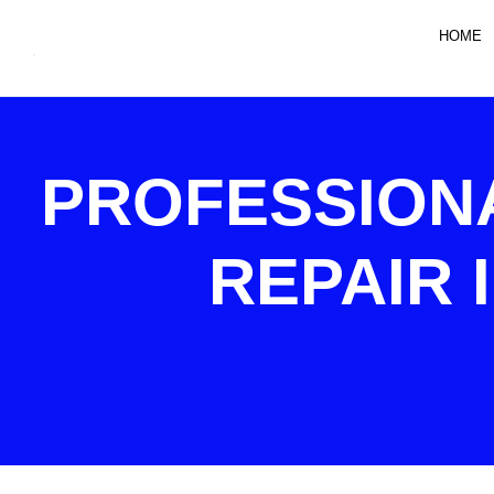
HOME
PROFESSION
REPAIR 