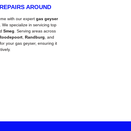
 REPAIRS AROUND
ome with our expert
gas geyser
We specialize in servicing top
nd
Smeg
. Serving areas across
Roodepoort
,
Randburg
, and
 for your gas geyser, ensuring it
ively.