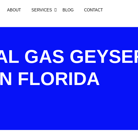
ABOUT
SERVICES
BLOG
CONTACT
AL GAS GEYSE
IN FLORIDA